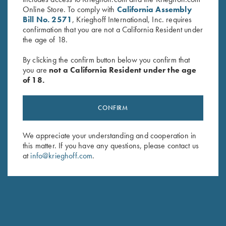
Online Store. To comply with
California Assembly
Bill No. 2571
, Krieghoff International, Inc. requires
THE FRONT SIGHT IS TOO LARGE FOR ME. ARE
confirmation that you are not a California Resident under
THERE OTHER OPTIONS?
the age of 18.
By clicking the confirm button below you confirm that
CAN I HAVE AN ADJUSTABLE RIB INSTALLED ON
you are
not a California Resident under the age
MY EXISTING BARREL?
of 18.
HOW DOES CHANGING THE FRONT HANGER ON
CONFIRM
MY GUN AFFECT MY POI? DOES IT GO UP OR
DOWN?
We appreciate your understanding and cooperation in
this matter. If you have any questions, please contact us
CAN I CHANGE THE FRONTHANGER MYSELF?
at
info@krieghoff.com
.
IS IT POSSIBLE TO INSTALL A K-80 TRIGGER IN MY
K-32?