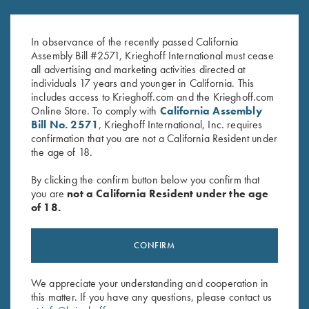
In observance of the recently passed California
Assembly Bill #2571, Krieghoff International must cease
all advertising and marketing activities directed at
individuals 17 years and younger in California. This
includes access to Krieghoff.com and the Krieghoff.com
Online Store. To comply with
California Assembly
Bill No. 2571
, Krieghoff International, Inc. requires
confirmation that you are not a California Resident under
the age of 18.
By clicking the confirm button below you confirm that
you are
not a California Resident under the age
TEAM KRIEGHOFF SHOOTERS
of 18.
CONFIRM
We appreciate your understanding and cooperation in
this matter. If you have any questions, please contact us