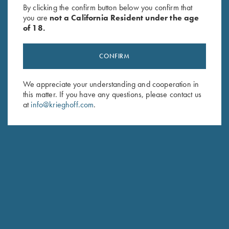
By clicking the confirm button below you confirm that
you are
not a California Resident under the age
of 18.
CONFIRM
We appreciate your understanding and cooperation in
this matter. If you have any questions, please contact us
Schedule Service
at
info@krieghoff.com
.
Ensure your gun is performing at the highest possible level.
GET STARTED