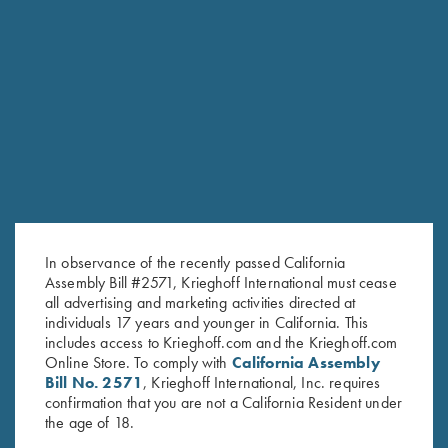
Stay Updated
Sign up to receive the latest news!
Email Address (required)
In observance of the recently passed California
First Name (optional)
Assembly Bill #2571, Krieghoff International must cease
all advertising and marketing activities directed at
Last Name (optional)
individuals 17 years and younger in California. This
includes access to Krieghoff.com and the Krieghoff.com
Online Store. To comply with
California Assembly
Bill No. 2571
, Krieghoff International, Inc. requires
SUBSCRIBE
confirmation that you are not a California Resident under
the age of 18.