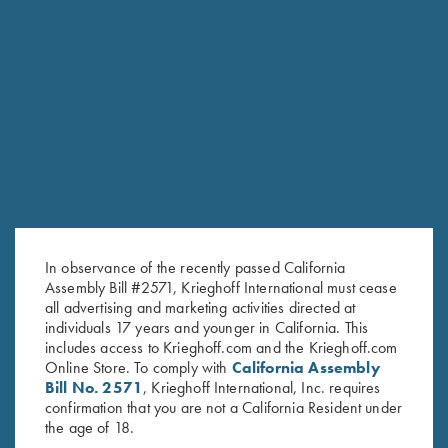
In observance of the recently passed California
Assembly Bill #2571, Krieghoff International must cease
all advertising and marketing activities directed at
individuals 17 years and younger in California. This
includes access to Krieghoff.com and the Krieghoff.com
Online Store. To comply with
California Assembly
Bill No. 2571
, Krieghoff International, Inc. requires
confirmation that you are not a California Resident under
the age of 18.