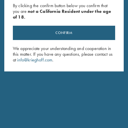
By clicking the confirm button below you confirm that
you are
not a California Resident under the age
of 18.
CONFIRM
We appreciate your understanding and cooperation in
this matter. If you have any questions, please contact us
at
info@krieghoff.com
.
CUSTOM STOCK FIT-TO-FINISH
Our founder Ludwig Krieghoff was already a pioneer in his
day. His insight that "you shoot with the barrel - you hit with
the stock" anchors our manufacturing tradition and forms the