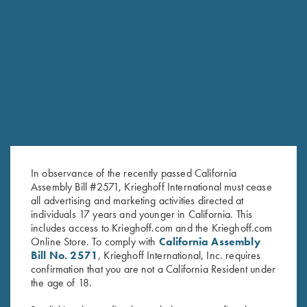
Krieghoff "Richardson" Trucker Hat, Bark Duck
Camo/Brown
Krieghoff "Richardson" Trucker Hat, Kryptek
Typhon/Black
Krieghoff "Richardson" Trucker Hat, Realtree® Max-
1/Brown
Krieghoff "Richardson" Trucker Hat, Mossy Oak Elements
Bonefish/Light Grey
Krieghoff Poly Hat, Grey
In observance of the recently passed California
Forearm Screw - Nitride, Long & Short Available
Assembly Bill #2571, Krieghoff International must cease
Forearm Screw - Nickel, Long & Short Available
all advertising and marketing activities directed at
individuals 17 years and younger in California. This
Forearm Screw - Blue, Long & Short Available
includes access to Krieghoff.com and the Krieghoff.com
Krieghoff K-80 Barrel Weights, 20 Gauge
Online Store. To comply with
California Assembly
Bill No. 2571
, Krieghoff International, Inc. requires
Oil Tin Winter Field Coat By Wild Hare
confirmation that you are not a California Resident under
Men's "The Spring" 1/4 Zip Jacket, Black Heather
the age of 18.
Krieghoff T-Shirt, Grey - S, M And L Only