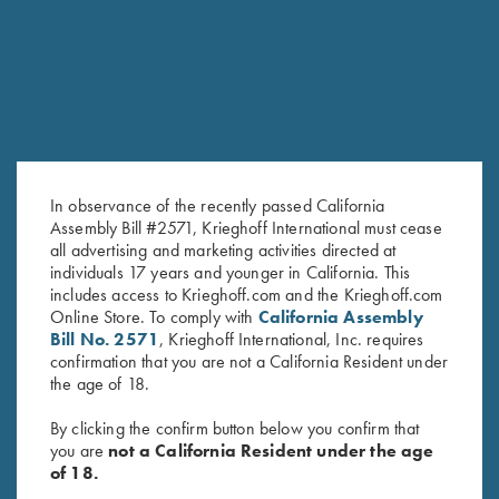
SALE!
In observance of the recently passed California
Assembly Bill #2571, Krieghoff International must cease
all advertising and marketing activities directed at
individuals 17 years and younger in California. This
2024 Krieghoff Performance V-
2026 Krieghoff Performance V-
includes access to Krieghoff.com and the Krieghoff.com
Neck Shirt, Ladies'
Neck Shirt, Ladies'
Online Store. To comply with
California Assembly
Original
Current
$
65.00
$
35.00
$
75.00
Bill No. 2571
, Krieghoff International, Inc. requires
price
price
confirmation that you are not a California Resident under
was:
is:
the age of 18.
$65.00.
$35.00.
By clicking the confirm button below you confirm that
you are
not a California Resident under the age
of 18.