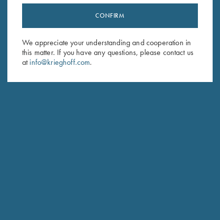
CONFIRM
Stay Updated
Sign up to receive the latest news!
We appreciate your understanding and cooperation in
this matter. If you have any questions, please contact us
Email Address (required)
at
info@krieghoff.com
.
First Name (optional)
Last Name (optional)
SUBSCRIBE