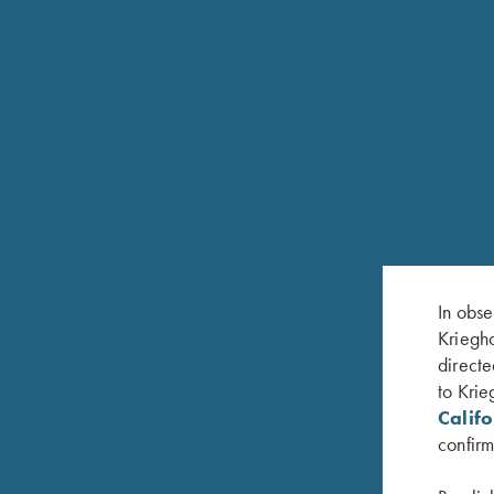
In obse
Kriegho
directe
to Krie
Calif
confirm