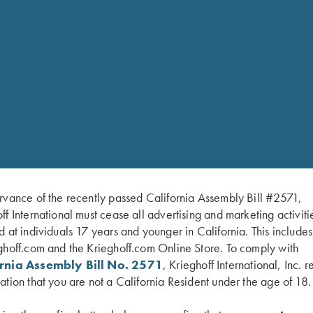
rvance of the recently passed California Assembly Bill #2571,
ff International must cease all advertising and marketing activiti
d at individuals 17 years and younger in California. This include
DISCOVER YOUR MASTERPIEC
ghoff.com and the Krieghoff.com Online Store. To comply with
ornia Assembly Bill No. 2571
, Krieghoff International, Inc. r
ation that you are not a California Resident under the age of 18.
VIEW ALL FIREARMS