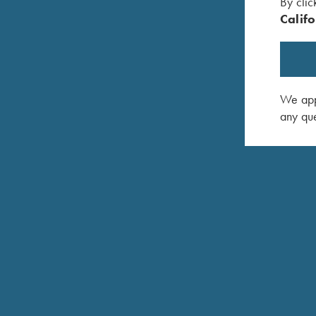
By clic
Califo
We appr
any que
COMPETITION / HUNTING
K-20 Sporting
Consistent Performance Clay After Clay.