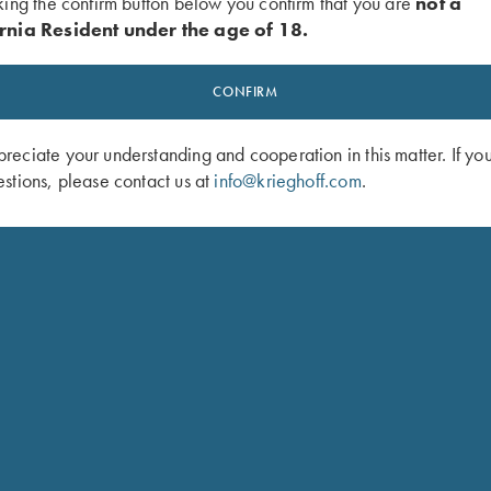
king the confirm button below you confirm that you are
not a
rnia Resident under the age of 18.
CONFIRM
eciate your understanding and cooperation in this matter. If yo
stions, please contact us at
info@krieghoff.com
.