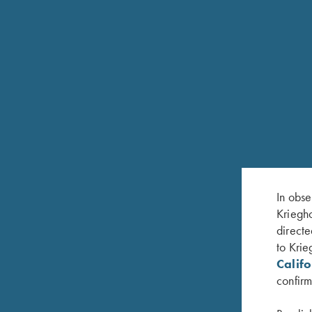
COMPETITION
K-80 ACS
All Clay Sports
In obse
Kriegho
directe
to Krie
Calif
confirm