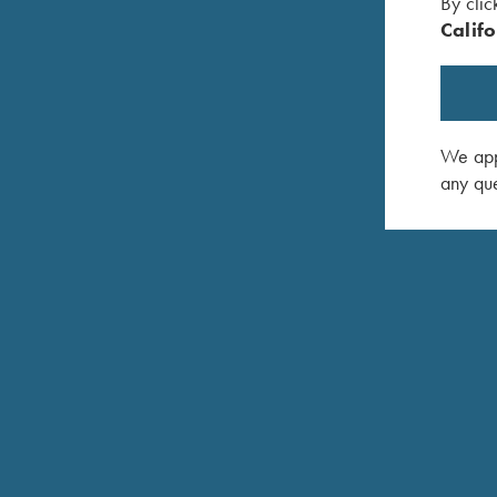
By clic
Califo
COMPETITION / HUNTING
K-80 Parcours
We appr
Performance from the stand to the field
any que
COMPETITION
K-80 Pro Sporter