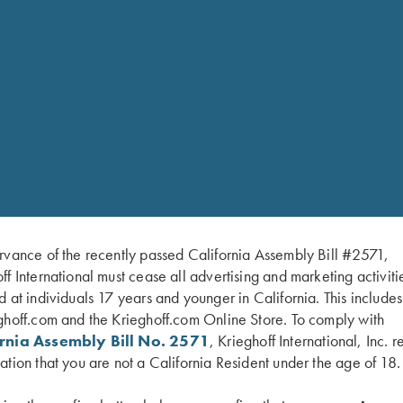
rvance of the recently passed California Assembly Bill #2571,
ff International must cease all advertising and marketing activiti
d at individuals 17 years and younger in California. This include
ghoff.com and the Krieghoff.com Online Store. To comply with
ornia Assembly Bill No. 2571
, Krieghoff International, Inc. r
ation that you are not a California Resident under the age of 18.