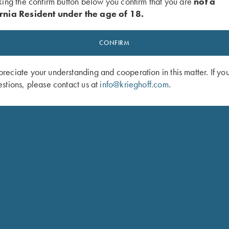
king the confirm button below you confirm that you are
not a
rnia Resident under the age of 18.
CONFIRM
eciate your understanding and cooperation in this matter. If yo
stions, please contact us at
info@krieghoff.com
.