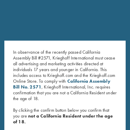
In observance of the recently passed California
Assembly Bill #2571, Krieghoff International must cease
all advertising and marketing activities directed at
individuals 17 years and younger in California. This
includes access to Krieghoff.com and the Krieghoff.com
Online Store. To comply with
California Assembly
Bill No. 2571
, Krieghoff International, Inc. requires
confirmation that you are not a California Resident under
the age of 18.
By clicking the confirm button below you confirm that
FACTORY APPEARANCE OPTIONS
you are
not a California Resident under the age
of 18.
Customize the look of your K-80 with several factory