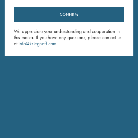
CONFIRM
Stay Updated
We appreciate your understanding and cooperation in
Sign up to receive the latest news!
this matter. If you have any questions, please contact us
at
info@krieghoff.com
.
Email Address (required)
First Name (optional)
Last Name (optional)
SUBSCRIBE