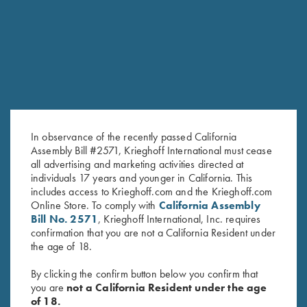
RELATED PRODUCTS
In observance of the recently passed California
Assembly Bill #2571, Krieghoff International must cease
all advertising and marketing activities directed at
individuals 17 years and younger in California. This
includes access to Krieghoff.com and the Krieghoff.com
KX-6 Negrini Case
K-80 Negrini 2 Barrel Case for
Online Store. To comply with
California Assembly
$
295.00
34" Barrels (low rib)
Bill No. 2571
, Krieghoff International, Inc. requires
$
575.00
confirmation that you are not a California Resident under
the age of 18.
By clicking the confirm button below you confirm that
you are
not a California Resident under the age
of 18.