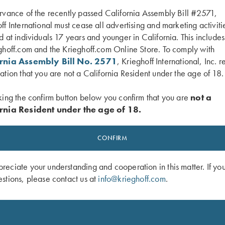
rvance of the recently passed California Assembly Bill #2571,
ff International must cease all advertising and marketing activiti
d at individuals 17 years and younger in California. This include
ghoff.com and the Krieghoff.com Online Store. To comply with
ornia Assembly Bill No. 2571
, Krieghoff International, Inc. r
ation that you are not a California Resident under the age of 18.
king the confirm button below you confirm that you are
not a
rnia Resident under the age of 18.
ed Brass, Hornady, .470 NE
Once Fired Brass, Hornady, .300 
CONFIRM
$
30.00
eciate your understanding and cooperation in this matter. If yo
stions, please contact us at
info@krieghoff.com
.