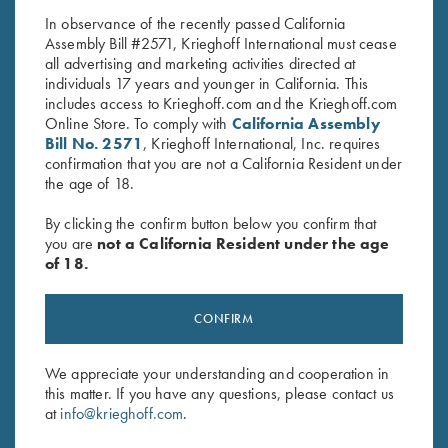
In observance of the recently passed California
Assembly Bill #2571, Krieghoff International must cease
all advertising and marketing activities directed at
individuals 17 years and younger in California. This
includes access to Krieghoff.com and the Krieghoff.com
Online Store. To comply with
California Assembly
Bill No. 2571
, Krieghoff International, Inc. requires
confirmation that you are not a California Resident under
Stay Updated
the age of 18.
Sign up to receive the latest news!
By clicking the confirm button below you confirm that
Email Address (required)
you are
not a California Resident under the age
of 18.
First Name (optional)
CONFIRM
Last Name (optional)
We appreciate your understanding and cooperation in
this matter. If you have any questions, please contact us
SUBSCRIBE
at
info@krieghoff.com
.