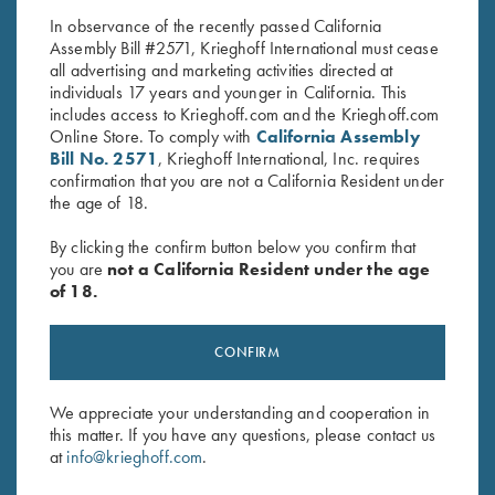
In observance of the recently passed California
Assembly Bill #2571, Krieghoff International must cease
all advertising and marketing activities directed at
individuals 17 years and younger in California. This
includes access to Krieghoff.com and the Krieghoff.com
Online Store. To comply with
California Assembly
Bill No. 2571
, Krieghoff International, Inc. requires
confirmation that you are not a California Resident under
Stay Updated
the age of 18.
Sign up to receive the latest news!
By clicking the confirm button below you confirm that
Email Address (required)
you are
not a California Resident under the age
of 18.
First Name (optional)
CONFIRM
Last Name (optional)
We appreciate your understanding and cooperation in
this matter. If you have any questions, please contact us
SUBSCRIBE
at
info@krieghoff.com
.