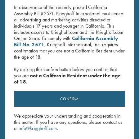
and Khaki - Medium & XL Only
price
price
In observance of the recently passed California
was:
is:
Assembly Bill #2571, Krieghoff International must cease
$28.00.
$15.00.
all advertising and marketing activities directed at
individuals 17 years and younger in California. This
includes access to Krieghoff.com and the Krieghoff.com
Online Store. To comply with
California Assembly
Bill No. 2571
, Krieghoff International, Inc. requires
confirmation that you are not a California Resident under
Stay Updated
the age of 18.
Sign up to receive the latest news!
By clicking the confirm button below you confirm that
you are
not a California Resident under the age
Email Address (required)
of 18.
First Name (optional)
CONFIRM
Last Name (optional)
We appreciate your understanding and cooperation in
this matter. If you have any questions, please contact us
SUBSCRIBE
at
info@krieghoff.com
.