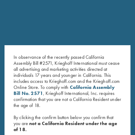
RELATED PRODUCTS
In observance of the recently passed California
Assembly Bill #2571, Krieghoff International must cease
all advertising and marketing activities directed at
individuals 17 years and younger in California. This
includes access to Krieghoff.com and the Krieghoff.com
Krieghoff Gun Sleeve, Black, by
Byland Leather Shotgun Slip by
Online Store. To comply with
California Assembly
Wild Hare
Croots England
Bill No. 2571
, Krieghoff International, Inc. requires
confirmation that you are not a California Resident under
$
105.00
$
625.00
the age of 18.
By clicking the confirm button below you confirm that
you are
not a California Resident under the age
of 18.