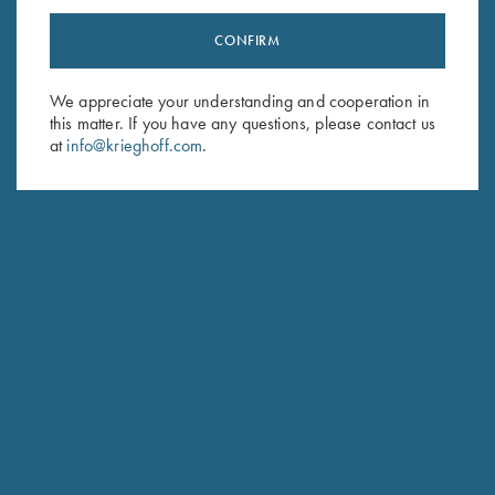
CONFIRM
Stay Updated
Sign up to receive the latest news!
We appreciate your understanding and cooperation in
this matter. If you have any questions, please contact us
Email Address (required)
at
info@krieghoff.com
.
First Name (optional)
Last Name (optional)
SUBSCRIBE