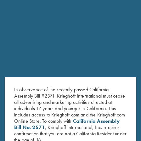
RELATED PRODUCTS
In observance of the recently passed California
Assembly Bill #2571, Krieghoff International must cease
all advertising and marketing activities directed at
individuals 17 years and younger in California. This
includes access to Krieghoff.com and the Krieghoff.com
Online Store. To comply with
California Assembly
Bill No. 2571
, Krieghoff International, Inc. requires
confirmation that you are not a California Resident under
the age of 18.