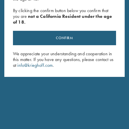
Rosedale Shotgun Slip by
Krieghoff Gun Sleeve by Bob
Croots England, Green/Tan
Allen - 5 Colors!
By clicking the confirm button below you confirm that
$
375.00
$
60.00
you are
not a California Resident under the age
of 18.
CONFIRM
We appreciate your understanding and cooperation in
this matter. If you have any questions, please contact us
at
info@krieghoff.com
.
Stay Updated
Sign up to receive the latest news!
Email Address (required)
First Name (optional)
Last Name (optional)