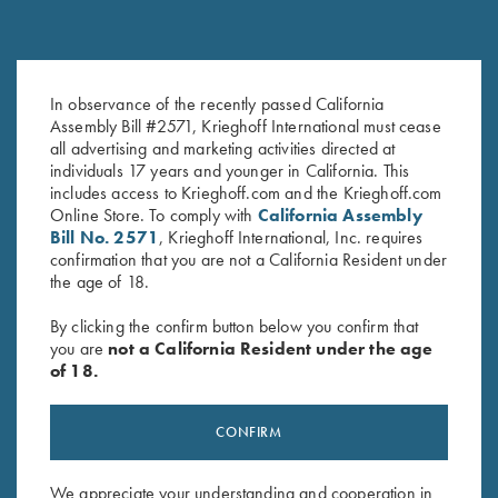
In observance of the recently passed California
K-80 Brushed Twill Hat,
Classic Big Five Hat, Olive
Assembly Bill #2571, Krieghoff International must cease
Navy/White
$
20.00
all advertising and marketing activities directed at
$
20.00
individuals 17 years and younger in California. This
includes access to Krieghoff.com and the Krieghoff.com
Online Store. To comply with
California Assembly
Bill No. 2571
, Krieghoff International, Inc. requires
confirmation that you are not a California Resident under
the age of 18.
By clicking the confirm button below you confirm that
you are
not a California Resident under the age
Stay Updated
of 18.
Sign up to receive the latest news!
Email Address (required)
CONFIRM
First Name (optional)
We appreciate your understanding and cooperation in