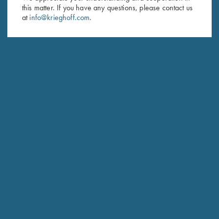
this matter. If you have any questions, please contact us
Last Name (optional)
at
info@krieghoff.com
.
SUBSCRIBE
Schedule Service
Ensure your gun is performing at the highest possible level.
GET STARTED