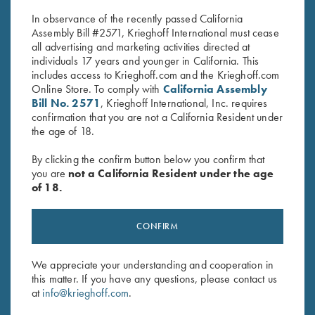
$30.00.
$25.00.
In observance of the recently passed California
Assembly Bill #2571, Krieghoff International must cease
all advertising and marketing activities directed at
individuals 17 years and younger in California. This
includes access to Krieghoff.com and the Krieghoff.com
Online Store. To comply with
California Assembly
Bill No. 2571
, Krieghoff International, Inc. requires
confirmation that you are not a California Resident under
Stay Updated
the age of 18.
Sign up to receive the latest news!
By clicking the confirm button below you confirm that
Email Address (required)
you are
not a California Resident under the age
of 18.
First Name (optional)
CONFIRM
Last Name (optional)
We appreciate your understanding and cooperation in
this matter. If you have any questions, please contact us
SUBSCRIBE
at
info@krieghoff.com
.