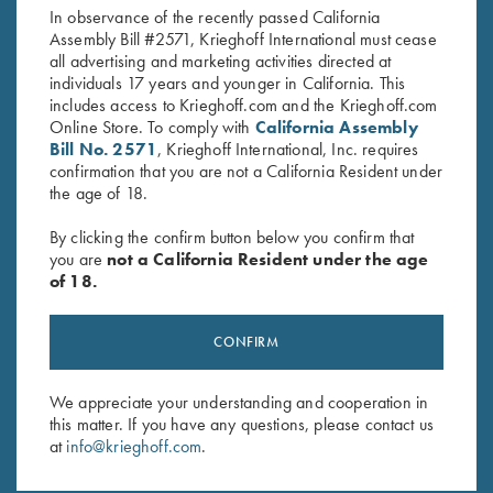
In observance of the recently passed California
Assembly Bill #2571, Krieghoff International must cease
all advertising and marketing activities directed at
individuals 17 years and younger in California. This
includes access to Krieghoff.com and the Krieghoff.com
Online Store. To comply with
California Assembly
Bill No. 2571
, Krieghoff International, Inc. requires
confirmation that you are not a California Resident under
Stay Updated
the age of 18.
Sign up to receive the latest news!
By clicking the confirm button below you confirm that
Email Address (required)
you are
not a California Resident under the age
of 18.
First Name (optional)
Last Name (optional)
CONFIRM
We appreciate your understanding and cooperation in
SUBSCRIBE
this matter. If you have any questions, please contact us
at
info@krieghoff.com
.