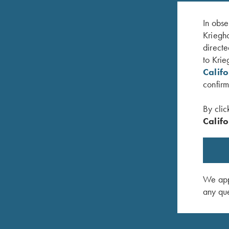
In obse
Kriegho
directe
to Krie
Calif
confirm
By clic
Califo
irt, Ladies'
Bamboo Eco Tec Victoria Ladies' Polo Shirt,
Ladies' V
Merlot
$
25.00
$
69.00
We appr
any que