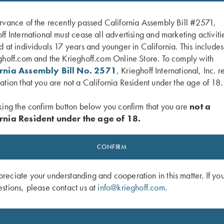
rvance of the recently passed California Assembly Bill #2571,
ff International must cease all advertising and marketing activiti
d at individuals 17 years and younger in California. This include
ghoff.com and the Krieghoff.com Online Store. To comply with
ornia Assembly Bill No. 2571
, Krieghoff International, Inc. r
ation that you are not a California Resident under the age of 18.
king the confirm button below you confirm that you are
not a
rnia Resident under the age of 18.
-Neck Tee Grey
Krieghoff Brushed Twill Hat, Teal
$
20.00
CONFIRM
eciate your understanding and cooperation in this matter. If yo
stions, please contact us at
info@krieghoff.com
.