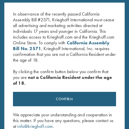
Jacket, Nautical Blue
Neck Shirt, Ladies' - Small Only
Original
Current
$
119.00
$
62.00
$
15.00
price
price
In observance of the recently passed California
was:
is:
Assembly Bill #2571, Krieghoff International must cease
$62.00.
$15.00.
all advertising and marketing activities directed at
individuals 17 years and younger in California. This
includes access to Krieghoff.com and the Krieghoff.com
Online Store. To comply with
California Assembly
Bill No. 2571
, Krieghoff International, Inc. requires
confirmation that you are not a California Resident under
the age of 18.
Stay Updated
By clicking the confirm button below you confirm that
Sign up to receive the latest news!
you are
not a California Resident under the age
of 18.
Email Address (required)
First Name (optional)
CONFIRM
Last Name (optional)
We appreciate your understanding and cooperation in
this matter. If you have any questions, please contact us
at
info@krieghoff.com
.