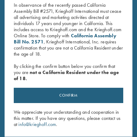
In observance of the recently passed California
Assembly Bill #2571, Krieghoff International must cease
all advertising and marketing activities directed at
individuals 17 years and younger in California. This
includes access to Krieghoff.com and the Krieghoff.com
Online Store. To comply with
California Assembly
Bill No. 2571
, Krieghoff International, Inc. requires
confirmation that you are not a California Resident under
Stay Updated
the age of 18.
Sign up to receive the latest news!
By clicking the confirm button below you confirm that
Email Address (required)
you are
not a California Resident under the age
of 18.
First Name (optional)
Last Name (optional)
CONFIRM
We appreciate your understanding and cooperation in
this matter. If you have any questions, please contact us
SUBSCRIBE
at
info@krieghoff.com
.