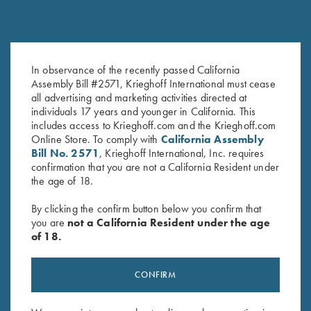
In observance of the recently passed California
Krieghoff Performance Visor,
Krieghoff Fleece-Lined Beanie,
Assembly Bill #2571, Krieghoff International must cease
Black
Black
all advertising and marketing activities directed at
$
20.00
$
20.00
individuals 17 years and younger in California. This
includes access to Krieghoff.com and the Krieghoff.com
Online Store. To comply with
California Assembly
Bill No. 2571
, Krieghoff International, Inc. requires
confirmation that you are not a California Resident under
the age of 18.
By clicking the confirm button below you confirm that
you are
not a California Resident under the age
Stay Updated
of 18.
Sign up to receive the latest news!
CONFIRM
Email Address (required)
First Name (optional)