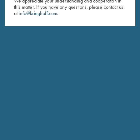
We appreciate your understanding and cooperation in
this matter. If you have any questions, please contact us
Last Name (optional)
at
info@krieghoff.com
.
SUBSCRIBE
Schedule Service
Ensure your gun is performing at the highest possible level.
GET STARTED