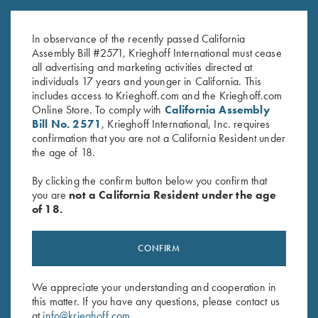
Navy/White
Hat, Navy/White/Red
$
20.00
$
30.00
In observance of the recently passed California
Assembly Bill #2571, Krieghoff International must cease
all advertising and marketing activities directed at
individuals 17 years and younger in California. This
includes access to Krieghoff.com and the Krieghoff.com
Online Store. To comply with
California Assembly
Bill No. 2571
, Krieghoff International, Inc. requires
confirmation that you are not a California Resident under
the age of 18.
Stay Updated
By clicking the confirm button below you confirm that
Sign up to receive the latest news!
you are
not a California Resident under the age
of 18.
Email Address (required)
First Name (optional)
CONFIRM
Last Name (optional)
We appreciate your understanding and cooperation in
this matter. If you have any questions, please contact us
at
info@krieghoff.com
.