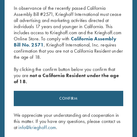
$
30.00
In observance of the recently passed California
Assembly Bill #2571, Krieghoff International must cease
all advertising and marketing activities directed at
individuals 17 years and younger in California. This
includes access to Krieghoff.com and the Krieghoff.com
Online Store. To comply with
California Assembly
Bill No. 2571
, Krieghoff International, Inc. requires
confirmation that you are not a California Resident under
Stay Updated
the age of 18.
Sign up to receive the latest news!
By clicking the confirm button below you confirm that
Email Address (required)
you are
not a California Resident under the age
of 18.
First Name (optional)
CONFIRM
Last Name (optional)
We appreciate your understanding and cooperation in
this matter. If you have any questions, please contact us
SUBSCRIBE
at
info@krieghoff.com
.