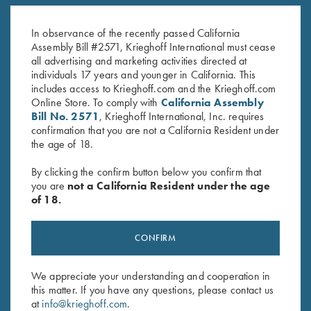
Krieghoff “Richardson” Trucker
KX-6 Poly Hat, Royal Blue
Hat w/ ROPE, Black/White
$
20.00
In observance of the recently passed California
$
30.00
Assembly Bill #2571, Krieghoff International must cease
all advertising and marketing activities directed at
individuals 17 years and younger in California. This
includes access to Krieghoff.com and the Krieghoff.com
Online Store. To comply with
California Assembly
Bill No. 2571
, Krieghoff International, Inc. requires
confirmation that you are not a California Resident under
the age of 18.
Stay Updated
By clicking the confirm button below you confirm that
Sign up to receive the latest news!
you are
not a California Resident under the age
of 18.
Email Address (required)
First Name (optional)
CONFIRM
Last Name (optional)
We appreciate your understanding and cooperation in
this matter. If you have any questions, please contact us
at
info@krieghoff.com
.