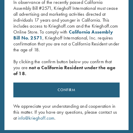
In observance of the recently passed California
Assembly Bill #2571, Krieghoff International must cease
all advertising and marketing activities directed at
individuals 17 years and younger in California. This
includes access to Krieghoff.com and the Krieghoff.com
Online Store. To comply with
California Assembly
Bill No. 2571
, Krieghoff International, Inc. requires
Stay Updated
confirmation that you are not a California Resident under
the age of 18.
Sign up to receive the latest news!
By clicking the confirm button below you confirm that
Email Address (required)
you are
not a California Resident under the age
of 18.
First Name (optional)
Last Name (optional)
CONFIRM
We appreciate your understanding and cooperation in
SUBSCRIBE
this matter. If you have any questions, please contact us
at
info@krieghoff.com
.