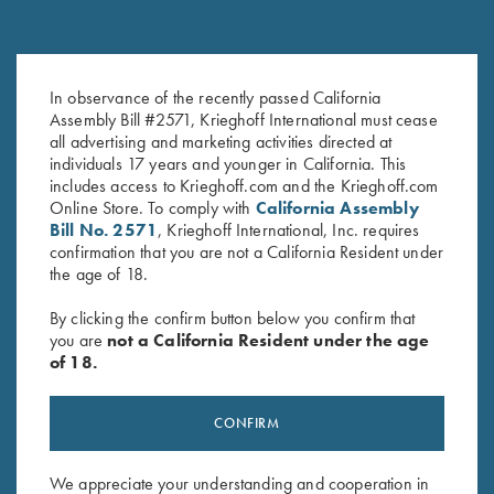
In observance of the recently passed California
K-80 Parcours Hat, Grey
Krieghoff "Crusher" Rope Hat,
Assembly Bill #2571, Krieghoff International must cease
$
20.00
White
all advertising and marketing activities directed at
$
20.00
individuals 17 years and younger in California. This
includes access to Krieghoff.com and the Krieghoff.com
Online Store. To comply with
California Assembly
Bill No. 2571
, Krieghoff International, Inc. requires
confirmation that you are not a California Resident under
the age of 18.
By clicking the confirm button below you confirm that
you are
not a California Resident under the age
Stay Updated
of 18.
Sign up to receive the latest news!
Email Address (required)
CONFIRM
First Name (optional)
We appreciate your understanding and cooperation in