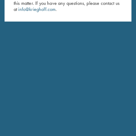
Last Name (optional)
this matter. If you have any questions, please contact us
at
info@krieghoff.com
.
SUBSCRIBE
Schedule Service
Ensure your gun is performing at the highest possible level.
GET STARTED