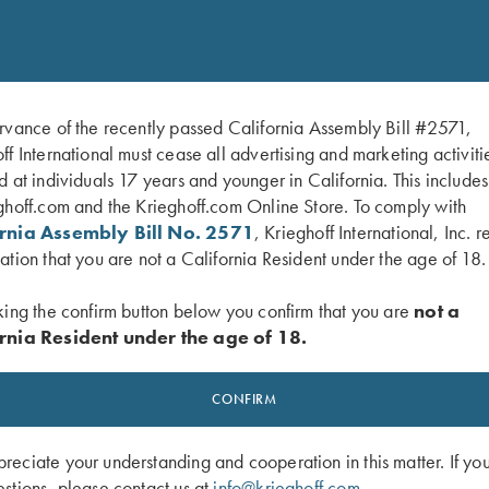
rvance of the recently passed California Assembly Bill #2571,
ff International must cease all advertising and marketing activiti
d at individuals 17 years and younger in California. This include
ghoff.com and the Krieghoff.com Online Store. To comply with
ornia Assembly Bill No. 2571
, Krieghoff International, Inc. r
ation that you are not a California Resident under the age of 18.
king the confirm button below you confirm that you are
not a
rnia Resident under the age of 18.
CONFIRM
 Victoria Performance Hat, Foldable
Krieghoff Performance Visor, White
eciate your understanding and cooperation in this matter. If yo
y Blue
$
20.00
stions, please contact us at
info@krieghoff.com
.