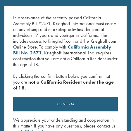
Krieghoff Fleece-Lined Beanie,
Krieghoff Navy Cotton Twill Hat
Orange
Size XL/ XXL with 3D Logo
In observance of the recently passed California
$
20.00
$
40.00
Assembly Bill #2571, Krieghoff International must cease
all advertising and marketing activities directed at
individuals 17 years and younger in California. This
includes access to Krieghoff.com and the Krieghoff.com
Online Store. To comply with
California Assembly
Bill No. 2571
, Krieghoff International, Inc. requires
confirmation that you are not a California Resident under
the age of 18.
Stay Updated
By clicking the confirm button below you confirm that
Sign up to receive the latest news!
you are
not a California Resident under the age
of 18.
Email Address (required)
First Name (optional)
CONFIRM
Last Name (optional)
We appreciate your understanding and cooperation in
this matter. If you have any questions, please contact us