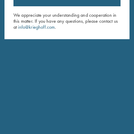
Sign up to receive the latest news!
Email Address (required)
We appreciate your understanding and cooperation in
this matter. If you have any questions, please contact us
First Name (optional)
at
info@krieghoff.com
.
Last Name (optional)
SUBSCRIBE
Schedule Service