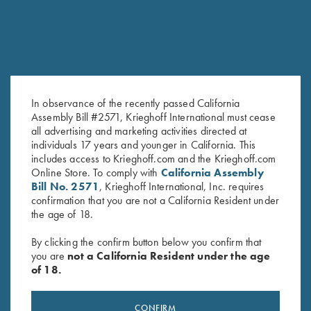
In observance of the recently passed California
Assembly Bill #2571, Krieghoff International must cease
all advertising and marketing activities directed at
K-80 Performance Hat,
Krieghoff Semprio Hat,
individuals 17 years and younger in California. This
Heather Grey
Orange/Camo
includes access to Krieghoff.com and the Krieghoff.com
$
20.00
$
20.00
Online Store. To comply with
California Assembly
Bill No. 2571
, Krieghoff International, Inc. requires
confirmation that you are not a California Resident under
the age of 18.
By clicking the confirm button below you confirm that
you are
not a California Resident under the age
of 18.
Stay Updated
CONFIRM