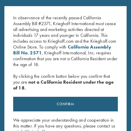
K-80 Parcours Hat, Sand
Krieghoff “Richardson” Trucker
$
20.00
Hat, Realtree Lt Blue/White
In observance of the recently passed California
$
35.00
Assembly Bill #2571, Krieghoff International must cease
all advertising and marketing activities directed at
individuals 17 years and younger in California. This
includes access to Krieghoff.com and the Krieghoff.com
Online Store. To comply with
California Assembly
Bill No. 2571
, Krieghoff International, Inc. requires
confirmation that you are not a California Resident under
the age of 18.
Stay Updated
By clicking the confirm button below you confirm that
Sign up to receive the latest news!
you are
not a California Resident under the age
of 18.
Email Address (required)
First Name (optional)
CONFIRM
Last Name (optional)
We appreciate your understanding and cooperation in
this matter. If you have any questions, please contact us