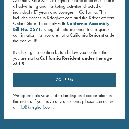
Assembly Bill #2571, Krieghoff International must cease
all advertising and marketing activities directed at
individuals 17 years and younger in California. This
includes access to Krieghoff.com and the Krieghoff.com
Online Store. To comply with
California Assembly
Stay Updated
Bill No. 2571
, Krieghoff International, Inc. requires
Sign up to receive the latest news!
confirmation that you are not a California Resident under
the age of 18.
Email Address (required)
By clicking the confirm button below you confirm that
First Name (optional)
you are
not a California Resident under the age
of 18.
Last Name (optional)
CONFIRM
SUBSCRIBE
We appreciate your understanding and cooperation in
this matter. If you have any questions, please contact us
at
info@krieghoff.com
.