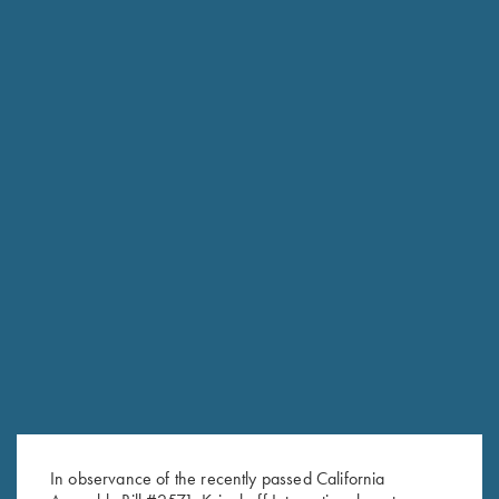
RELATED PRODUCTS
Krieghoff Pro Max Blinders by
Krieghoff Duffel Bag, Navy
Brim Shades
Blue
$
49.00
$
35.00
In observance of the recently passed California