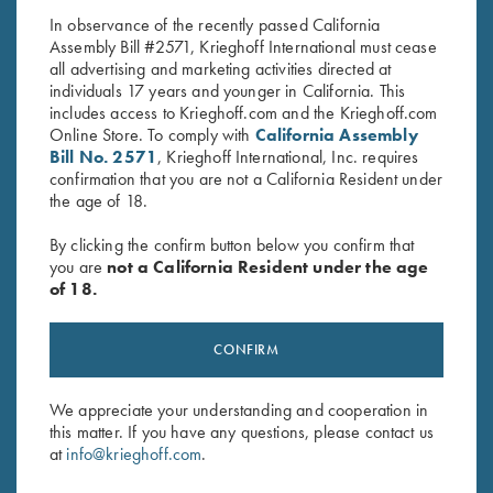
In observance of the recently passed California
Assembly Bill #2571, Krieghoff International must cease
all advertising and marketing activities directed at
individuals 17 years and younger in California. This
includes access to Krieghoff.com and the Krieghoff.com
Online Store. To comply with
California Assembly
Bill No. 2571
, Krieghoff International, Inc. requires
confirmation that you are not a California Resident under
Stay Updated
the age of 18.
Sign up to receive the latest news!
By clicking the confirm button below you confirm that
Email Address (required)
you are
not a California Resident under the age
of 18.
First Name (optional)
CONFIRM
Last Name (optional)
We appreciate your understanding and cooperation in
this matter. If you have any questions, please contact us
SUBSCRIBE
at
info@krieghoff.com
.