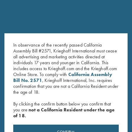
In observance of the recently passed California
Assembly Bill #2571, Krieghoff International must cease
all advertising and marketing activities directed at
Krieghoff Nubuck Cowhide
Leather Toe Pad by Wild Hare,
individuals 17 years and younger in California. This
includes access to Krieghoff.com and the Krieghoff.com
Rifle Sling, Brown
Two Colors
Online Store. To comply with
California Assembly
$
92.00
$
15.00
Bill No. 2571
, Krieghoff International, Inc. requires
confirmation that you are not a California Resident under
the age of 18.
By clicking the confirm button below you confirm that
you are
not a California Resident under the age
of 18.
Stay Updated
CONFIRM