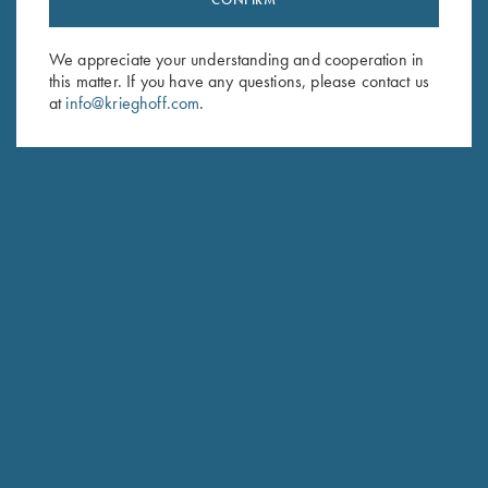
Sign up to receive the latest news!
Email Address (required)
We appreciate your understanding and cooperation in
this matter. If you have any questions, please contact us
First Name (optional)
at
info@krieghoff.com
.
Last Name (optional)
SUBSCRIBE