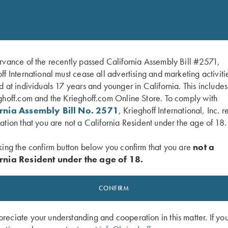
rvance of the recently passed California Assembly Bill #2571,
ff International must cease all advertising and marketing activiti
d at individuals 17 years and younger in California. This include
ghoff.com and the Krieghoff.com Online Store. To comply with
ornia Assembly Bill No. 2571
, Krieghoff International, Inc. r
ation that you are not a California Resident under the age of 18.
king the confirm button below you confirm that you are
not a
rnia Resident under the age of 18.
CONFIRM
t by Peregrine, Mossy Oak Original
Krieghoff Wine Bag, Navy Blue
eciate your understanding and cooperation in this matter. If yo
nd
$
19.95