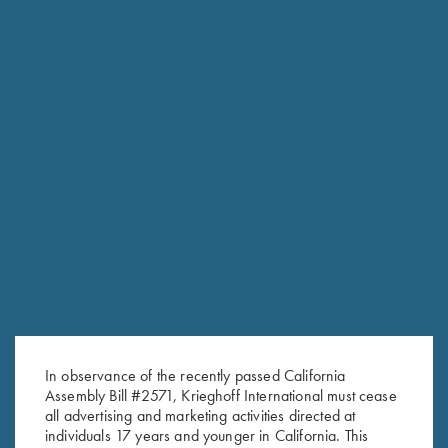
In observance of the recently passed California
RELATED PRODUCTS
Assembly Bill #2571, Krieghoff International must cease
all advertising and marketing activities directed at
individuals 17 years and younger in California. This