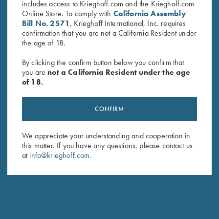
includes access to Krieghoff.com and the Krieghoff.com
Online Store. To comply with
California Assembly
Bill No. 2571
, Krieghoff International, Inc. requires
confirmation that you are not a California Resident under
the age of 18.
By clicking the confirm button below you confirm that
you are
not a California Resident under the age
of 18.
Krieghoff Mesh Vest by Wild
Krieghoff Mesh Shooting Vest
Hare - Left Handed, Sage and
by Castellani, Navy Blue,
CONFIRM
Khaki
Leather Pad, Left Handed
$
140.00
$
299.00
We appreciate your understanding and cooperation in
this matter. If you have any questions, please contact us
at
info@krieghoff.com
.
Stay Updated