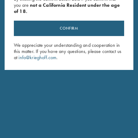
you are
not a California Resident under the age
of 18.
CONFIRM
We appreciate your understanding and cooperation in
this matter. If you have any questions, please contact us
Stay Updated
at
info@krieghoff.com
.
Sign up to receive the latest news!
Email Address (required)
First Name (optional)
Last Name (optional)
SUBSCRIBE