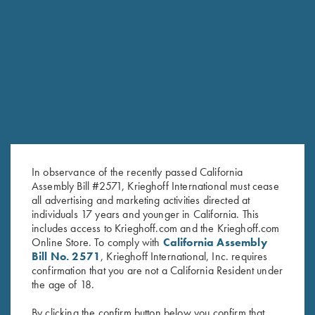
RELATED PRODUCTS
In observance of the recently passed California
Assembly Bill #2571, Krieghoff International must cease
all advertising and marketing activities directed at
individuals 17 years and younger in California. This
includes access to Krieghoff.com and the Krieghoff.com
Online Store. To comply with
California Assembly
Bill No. 2571
, Krieghoff International, Inc. requires
Krieghoff Mesh Vest by Wild
Krieghoff Ladies' "Perfect Fit"
confirmation that you are not a California Resident under
Hare - Left Handed, Navy
Mesh Vest by Wild Hare - Right
the age of 18.
Blue/Silver
Handed, Turquoise/Black
$
140.00
$
235.00
By clicking the confirm button below you confirm that