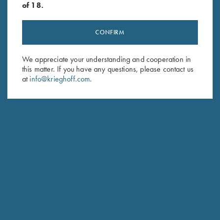
of 18.
CONFIRM
Stay Updated
We appreciate your understanding and cooperation in
this matter. If you have any questions, please contact us
Sign up to receive the latest news!
at
info@krieghoff.com
.
Email Address (required)
First Name (optional)
Last Name (optional)
SUBSCRIBE