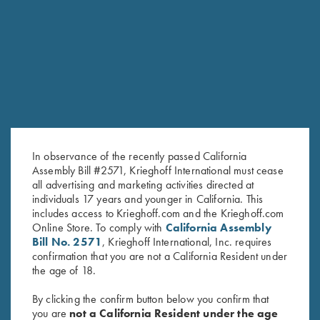
RELATED PRODUCTS
In observance of the recently passed California
Assembly Bill #2571, Krieghoff International must cease
all advertising and marketing activities directed at
individuals 17 years and younger in California. This
includes access to Krieghoff.com and the Krieghoff.com
Online Store. To comply with
California Assembly
Krieghoff Mesh Vest by Wild
Krieghoff Mesh Vest by Wild
Bill No. 2571
, Krieghoff International, Inc. requires
Hare - Left Handed, Navy
Hare - Right Handed, Navy
confirmation that you are not a California Resident under
Blue/Silver
Blue/Silver
the age of 18.
$
140.00
$
140.00
By clicking the confirm button below you confirm that
you are
not a California Resident under the age