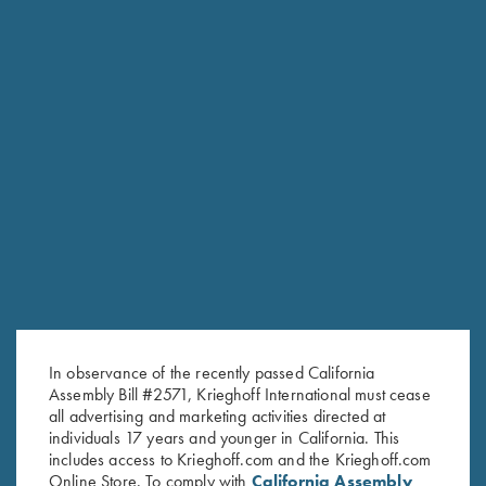
RELATED PRODUCTS
In observance of the recently passed California
Assembly Bill #2571, Krieghoff International must cease
all advertising and marketing activities directed at
individuals 17 years and younger in California. This
includes access to Krieghoff.com and the Krieghoff.com
Online Store. To comply with
California Assembly