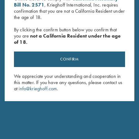
Bill No. 2571
, Krieghoff International, Inc. requires
confirmation that you are not a California Resident under
the age of 18.
By clicking the confirm button below you confirm that
you are
not a California Resident under the age
of 18.
Byland Leather Cartridge Bag
Krieghoff "Competition" Range
by Croots England
Bag by Castellani, Navy Blue
$
325.00
$
125.00
CONFIRM
We appreciate your understanding and cooperation in
this matter. If you have any questions, please contact us
at
info@krieghoff.com
.
Stay Updated
Sign up to receive the latest news!
Email Address (required)