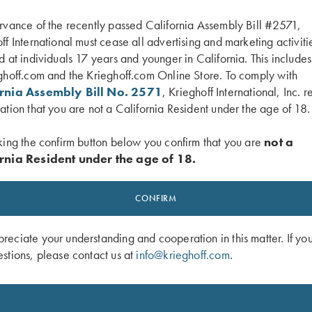
rvance of the recently passed California Assembly Bill #2571,
ff International must cease all advertising and marketing activiti
d at individuals 17 years and younger in California. This include
ghoff.com and the Krieghoff.com Online Store. To comply with
ornia Assembly Bill No. 2571
, Krieghoff International, Inc. r
ation that you are not a California Resident under the age of 18.
king the confirm button below you confirm that you are
not a
rnia Resident under the age of 18.
Latch, Blue, "K-80" in Gold
28 Ga. & Cal .410 Choke Tube Cont
0
Holds Six Tubes
CONFIRM
Original
Current
$
4.95
$
2.50
price
price
was:
is:
eciate your understanding and cooperation in this matter. If yo
$4.95.
$2.50.
stions, please contact us at
info@krieghoff.com
.