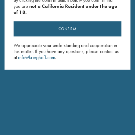
By clicking the confirm button below you confirm that
you are
not a California Resident under the age
of 18.
CONFIRM
We appreciate your understanding and cooperation in
this matter. If you have any questions, please contact us
Stay Updated
at
info@krieghoff.com
.
Sign up to receive the latest news!
Email Address (required)
First Name (optional)
Last Name (optional)
SUBSCRIBE