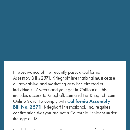
RELATED PRODUCTS
In observance of the recently passed California
Assembly Bill #2571, Krieghoff International must cease
all advertising and marketing activities directed at
individuals 17 years and younger in California. This
includes access to Krieghoff.com and the Krieghoff.com
Online Store. To comply with
California Assembly
Bill No. 2571
, Krieghoff International, Inc. requires
confirmation that you are not a California Resident under
Krieghoff Gun Socks!
Krieghoff Multi-Tool
the age of 18.
$
7.75
–
$
38.05
$
38.00