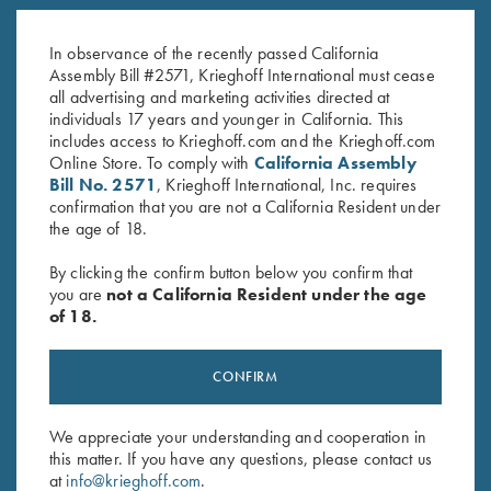
K-80 Trigger Guard, Case
K-80, Trigger Guard, Nickel,
Color Hardened, Standard
Gold Broken Target
In observance of the recently passed California
$
850.00
$
3,100.00
Assembly Bill #2571, Krieghoff International must cease
all advertising and marketing activities directed at
individuals 17 years and younger in California. This
includes access to Krieghoff.com and the Krieghoff.com
Online Store. To comply with
California Assembly
Bill No. 2571
, Krieghoff International, Inc. requires
confirmation that you are not a California Resident under
the age of 18.
Stay Updated
By clicking the confirm button below you confirm that
Sign up to receive the latest news!
you are
not a California Resident under the age
of 18.
Email Address (required)
First Name (optional)
CONFIRM
Last Name (optional)
We appreciate your understanding and cooperation in
this matter. If you have any questions, please contact us
at
info@krieghoff.com
.