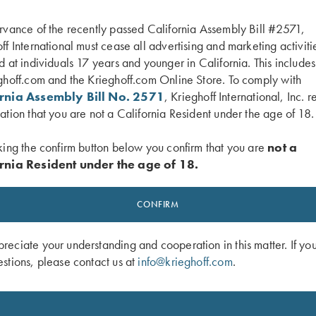
rvance of the recently passed California Assembly Bill #2571,
ff International must cease all advertising and marketing activiti
d at individuals 17 years and younger in California. This include
ghoff.com and the Krieghoff.com Online Store. To comply with
ornia Assembly Bill No. 2571
, Krieghoff International, Inc. r
ation that you are not a California Resident under the age of 18.
king the confirm button below you confirm that you are
not a
rnia Resident under the age of 18.
ger Guard, Blue, Standard
K-80, Trigger Guard, Nickel, Gold B
Target
CONFIRM
$
3,100.00
eciate your understanding and cooperation in this matter. If yo
stions, please contact us at
info@krieghoff.com
.