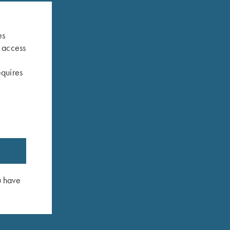
es
s access
equires
Broken
K-20 Trigger Guard, Nickel, Super Scroll
K-80 Trigge
$
580.00
$
460.00
u have