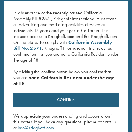
Celtic Scroll
Plantation Scroll
$
450.00
$
850.00
In observance of the recently passed California
Assembly Bill #2571, Krieghoff International must cease
all advertising and marketing activities directed at
individuals 17 years and younger in California. This
includes access to Krieghoff.com and the Krieghoff.com
Online Store. To comply with
California Assembly
Bill No. 2571
, Krieghoff International, Inc. requires
confirmation that you are not a California Resident under
the age of 18.
Stay Updated
By clicking the confirm button below you confirm that
Sign up to receive the latest news!
you are
not a California Resident under the age
Email Address (required)
of 18.
First Name (optional)
CONFIRM
Last Name (optional)
We appreciate your understanding and cooperation in
this matter. If you have any questions, please contact us
at
info@krieghoff.com
.
SUBSCRIBE