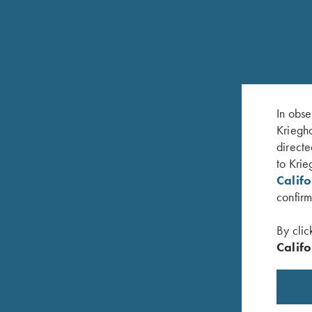
RELATED PRODUCTS
In obse
Kriegho
directe
to Krie
Calif
confirm
By clic
Califo