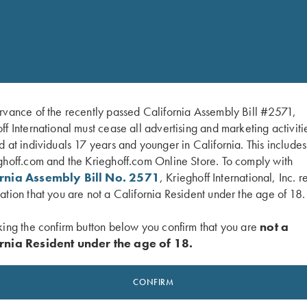
The Krieghoff Logo on the
rvance of the recently passed California Assembly Bill #2571,
ff International must cease all advertising and marketing activiti
d at individuals 17 years and younger in California. This include
ghoff.com and the Krieghoff.com Online Store. To comply with
ornia Assembly Bill No. 2571
, Krieghoff International, Inc. r
ation that you are not a California Resident under the age of 18.
king the confirm button below you confirm that you are
not a
rnia Resident under the age of 18.
CONFIRM