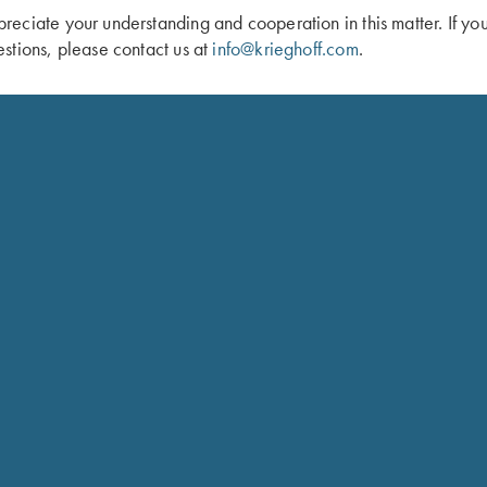
eciate your understanding and cooperation in this matter. If yo
stions, please contact us at
info@krieghoff.com
.
 Duffel Bag, Navy Blue
Shooting Bag by Wild Hare, Brown
$
109.00
Schedule