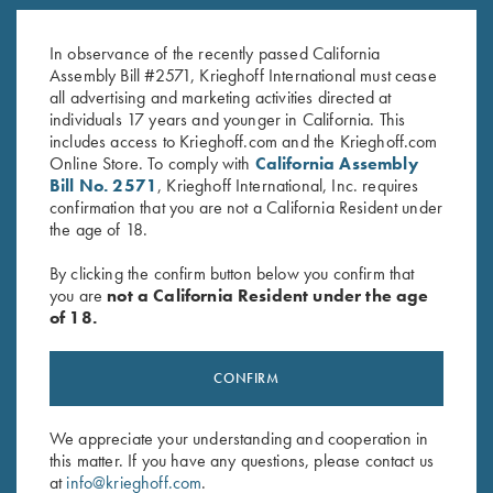
K-80 Top Latch, Nickel, Super
Top Latch, Blue, Super Scroll,
Scroll
Gold Broken Target CUSTOM
In observance of the recently passed California
$
1,300.00
$
2,850.00
Assembly Bill #2571, Krieghoff International must cease
all advertising and marketing activities directed at
individuals 17 years and younger in California. This
includes access to Krieghoff.com and the Krieghoff.com
Online Store. To comply with
California Assembly
Bill No. 2571
, Krieghoff International, Inc. requires
confirmation that you are not a California Resident under
the age of 18.
Stay Updated
By clicking the confirm button below you confirm that
Sign up to receive the latest news!
you are
not a California Resident under the age
of 18.
Email Address (required)
First Name (optional)
CONFIRM
Last Name (optional)
We appreciate your understanding and cooperation in
this matter. If you have any questions, please contact us
at
info@krieghoff.com
.