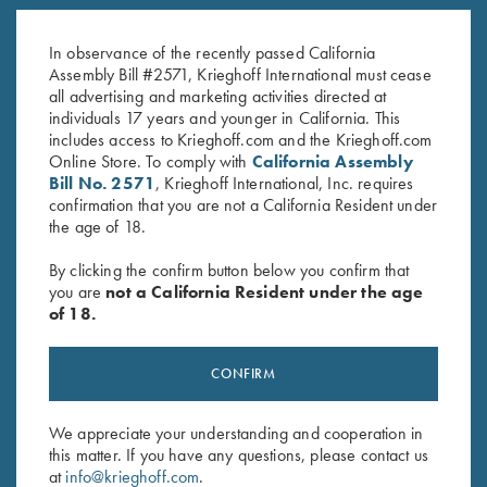
K-80 Top Latch, Nitride, Super
K-80 Top Latch, Nickel, Gold
Scroll
Broken Target
In observance of the recently passed California
$
2,000.00
$
3,300.00
Assembly Bill #2571, Krieghoff International must cease
all advertising and marketing activities directed at
individuals 17 years and younger in California. This
includes access to Krieghoff.com and the Krieghoff.com
Online Store. To comply with
California Assembly
Bill No. 2571
, Krieghoff International, Inc. requires
confirmation that you are not a California Resident under
the age of 18.
Stay Updated
By clicking the confirm button below you confirm that
Sign up to receive the latest news!
you are
not a California Resident under the age
of 18.
Email Address (required)
First Name (optional)
CONFIRM
Last Name (optional)
We appreciate your understanding and cooperation in
this matter. If you have any questions, please contact us
at
info@krieghoff.com
.