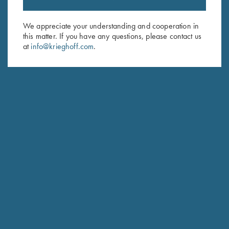
Sign up to receive the latest news!
Email Address (required)
We appreciate your understanding and cooperation in
this matter. If you have any questions, please contact us
First Name (optional)
at
info@krieghoff.com
.
Last Name (optional)
SUBSCRIBE
Schedule Service