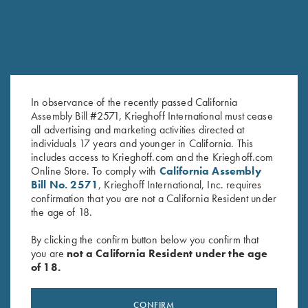
In observance of the recently passed California
Assembly Bill #2571, Krieghoff International must cease
all advertising and marketing activities directed at
K-80 Top Latch, Nickel, Super
K-80 Top Latch, Nickel, Vintage
individuals 17 years and younger in California. This
Scroll, Gold Broken Target
Scroll
includes access to Krieghoff.com and the Krieghoff.com
$
3,600.00
$
1,000.00
Online Store. To comply with
California Assembly
Bill No. 2571
, Krieghoff International, Inc. requires
confirmation that you are not a California Resident under
the age of 18.
By clicking the confirm button below you confirm that
you are
not a California Resident under the age
of 18.
Stay Updated
CONFIRM